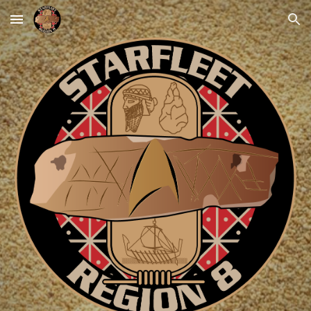
Skip to main content
Skip to navigation