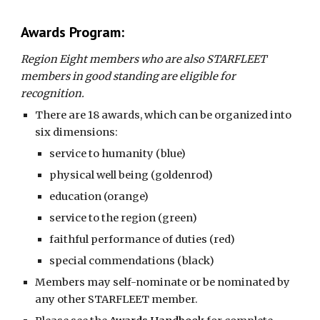
Awards Program:
Region Eight members who are also STARFLEET
members in good standing are eligible for
recognition.
There are 18 awards, which can be organized into
six dimensions:
service to humanity (blue)
physical well being (goldenrod)
education (orange)
service to the region (green)
faithful performance of duties (red)
special commendations (black)
Members may self-nominate or be nominated by
any other STARFLEET member.