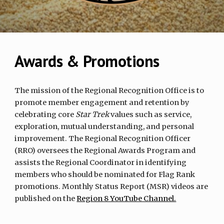
Awards & Promotions
The mission of the Regional Recognition Office is to
promote member engagement and retention by
celebrating core
Star Trek
values such as service,
exploration, mutual understanding, and personal
improvement. The Regional Recognition Officer
(RRO) oversees the Regional Awards Program and
assists the Regional Coordinator in identifying
members who should be nominated for Flag Rank
promotions. Monthly Status Report (MSR) videos are
published on the
Region 8 YouTube Channel.