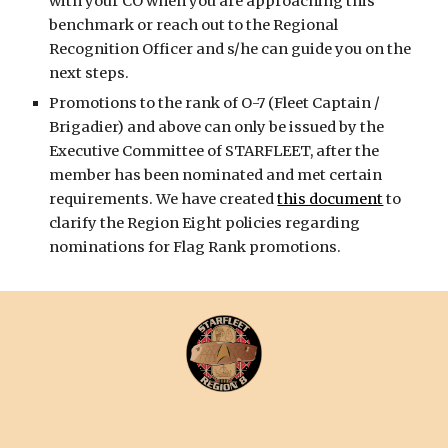
with your CO when you are approaching this
benchmark or reach out to the Regional
Recognition Officer and s/he can guide you on the
next steps.
Promotions to the rank of O-7 (Fleet Captain /
Brigadier) and above can only be issued by the
Executive Committee of STARFLEET, after the
member has been nominated and met certain
requirements. We have created
this document
to
clarify the Region Eight policies regarding
nominations for Flag Rank promotions.