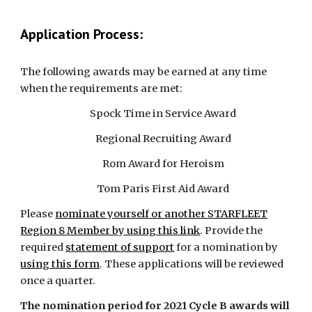
Application Process:
The following awards may be earned at any time
when the requirements are met:
Spock Time in Service Award
Regional Recruiting Award
Rom Award for Heroism
Tom Paris First Aid Award
Please
nominate yourself or another STARFLEET
Region 8 Member by using this link
. Provide the
required
statement of support
for a nomination by
using this form
. These applications will be reviewed
once a quarter.
The nomination period for 2021 Cycle B awards will