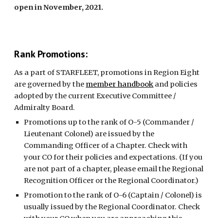
open in November, 2021.
Rank Promotions:
As a part of STARFLEET, promotions in Region Eight
are governed by the
member handbook
and policies
adopted by the current Executive Committee /
Admiralty Board.
Promotions up to the rank of O-5 (Commander /
Lieutenant Colonel) are issued by the
Commanding Officer of a Chapter. Check with
your CO for their policies and expectations. (If you
are not part of a chapter, please email the Regional
Recognition Officer or the Regional Coordinator.)
Promotion to the rank of O-6 (Captain / Colonel) is
usually issued by the Regional Coordinator. Check