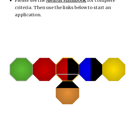
Please see the
Awards Handbook
for complete
criteria. Then use the links below to start an
application.