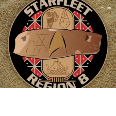
Home
ip to main content
Skip to navigat