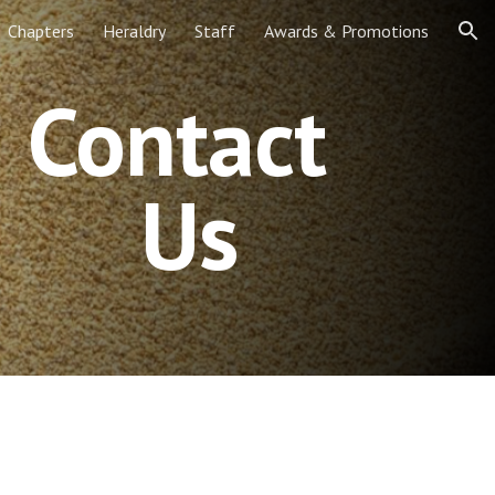
Chapters
Heraldry
Staff
Awards & Promotions
ion
Contact 
Us