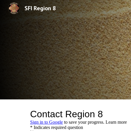
SFI Region 8
Sk