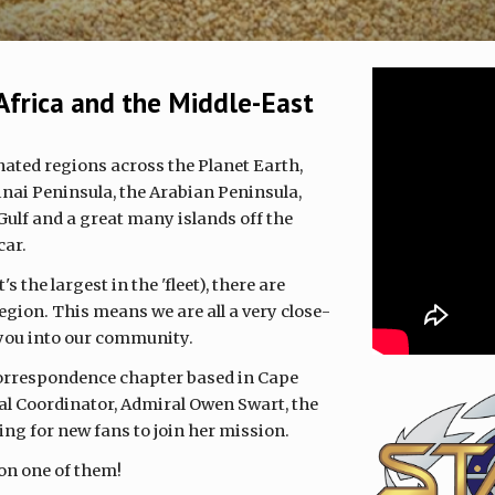
Africa and the Middle-East
nated regions across the Planet Earth,
inai Peninsula, the Arabian Peninsula,
Gulf and a great many islands off the
car.
s the largest in the 'fleet), there are
gion. This means we are all a very close-
 you into our community.
 correspondence chapter based in Cape
l Coordinator, Admiral Owen Swart, the
ing for new fans to join her mission.
 on one of them!