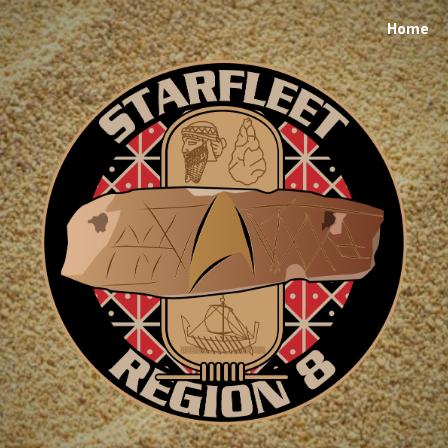
Home
ip to main content
Skip to navigat