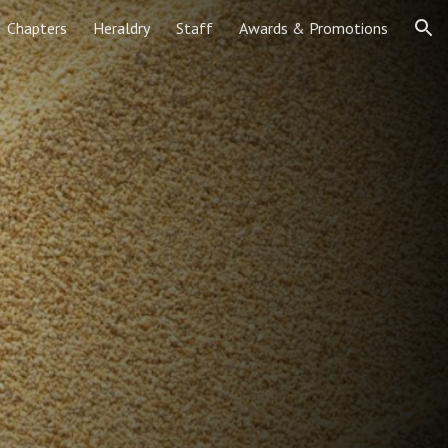
Chapters
Heraldry
Staff
Awards & Promotions
ion