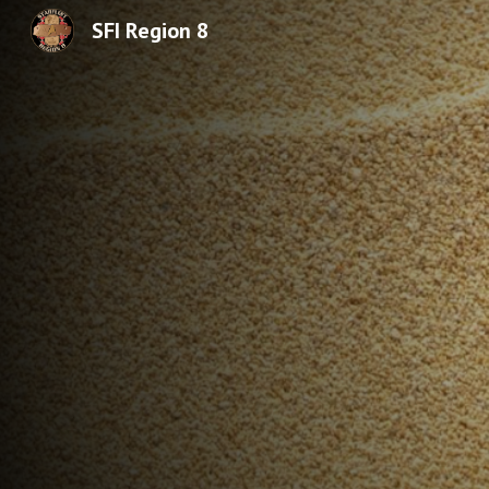
SFI Region 8
Sk