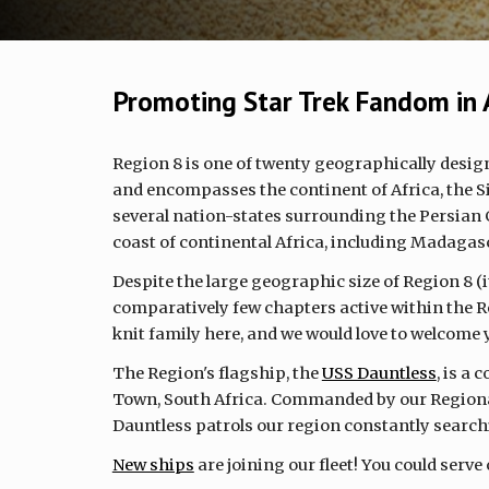
Promoting Star Trek Fandom in 
Region 8 is one of twenty geographically desig
and encompasses the continent of Africa, the S
several nation-states surrounding the Persian 
coast of continental Africa, including Madagas
Despite the large geographic size of Region 8 (it'
comparatively few chapters active within the Re
knit family here, and we would love to welcome
The Region's flagship, the
USS Dauntless
, is a
Town, South Africa. Commanded by our Regiona
Dauntless patrols our region constantly search
New ships
are joining our fleet! You could serve